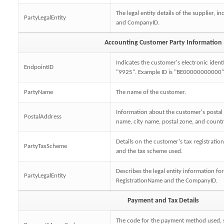
The legal entity details of the supplier, 
PartyLegalEntity
and CompanyID.
Accounting Customer Party Information
Indicates the customer's electronic ident
EndpointID
"9925". Example ID is "BE00000000000"
PartyName
The name of the customer.
Information about the customer's postal 
PostalAddress
name, city name, postal zone, and countr
Details on the customer's tax registrati
PartyTaxScheme
and the tax scheme used.
Describes the legal entity information fo
PartyLegalEntity
RegistrationName and the CompanyID.
Payment and Tax Details
The code for the payment method used, s