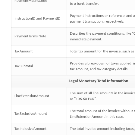
PaymentMeansCode
to a bank transfer.
Payment instructions or reference, and a 
InstructionID and PaymentID
payment transaction, respectively.
Describes the payment conditions, like "0
PaymentTerms Note
immediate payment.
TaxAmount
Total tax amount for the invoice, such as
Provides a breakdown of taxes applied, i
TaxSubtotal
tax amount, and tax category details.
Legal Monetary Total Information
The sum of all line amounts in the invoic
LineExtensionAmount
as "106.60 EUR".
The total amount of the invoice without 
TaxExclusiveAmount
LineExtensionAmount in this case.
TaxInclusiveAmount
The total invoice amount including taxes