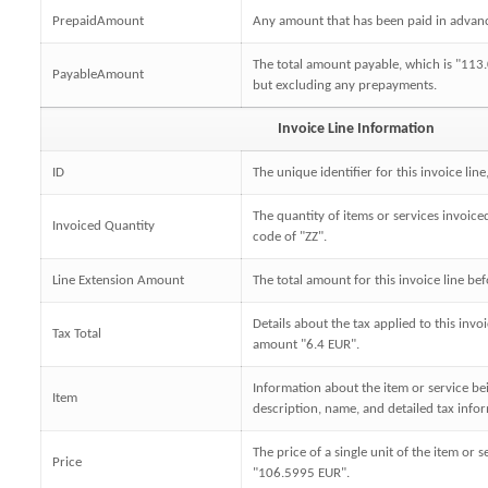
PrepaidAmount
Any amount that has been paid in advanc
The total amount payable, which is "113.0
PayableAmount
but excluding any prepayments.
Invoice Line Information
ID
The unique identifier for this invoice line
The quantity of items or services invoiced
Invoiced Quantity
code of "ZZ".
Line Extension Amount
The total amount for this invoice line be
Details about the tax applied to this invoi
Tax Total
amount "6.4 EUR".
Information about the item or service bei
Item
description, name, and detailed tax info
The price of a single unit of the item or s
Price
"106.5995 EUR".