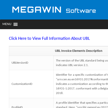
Click Here to View Full Information About UBL
UBL Invoice Elements Description
The version of the UBL standard being us
UBLVersionID
indicates UBL version 2.1.
Identifier for a specific customization o
"urn:cen.eu:en16931:2017#conformant#
CustomizationID
indicates a customization according to 
16931-1:2017, conformant with a Belgia
2018.
A profile identifier that specifies a parti
ProfileID
standard. Here, "urn:fdc:peppol.eu:2017: