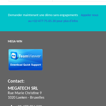
Demander maintenant une démo sans engagements
Appeler nous
au +32-477-75.65.30 pour plus d'infos
MEGA-WIN
Contact:
MEGATECH SRL
Rue Marie Christine 9
1020 Laeken - Bruxelles