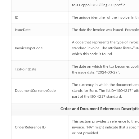
to a Peppol BIS Billing 3.0 profile.
ID
The unique identifier of the invoice. In t
IssueDate
The date the invoice was issued. Exampl
A code that represents the type of invoic
InvoiceTypeCode
standard invoice. The attribute listID="UN
which this code is found.
The date on which the tax becomes applic
TaxPointDate
the issue date, "2024-03-29".
The currency in which the document am
DocumentCurrencyCode
stands for Euro. The listID="ISO4217" att
part of the ISO 4217 standard.
Order and Document References Descripti
This section provides a reference to the 
OrderReference ID
invoice. "NA" might indicate that a specif
or not provided.