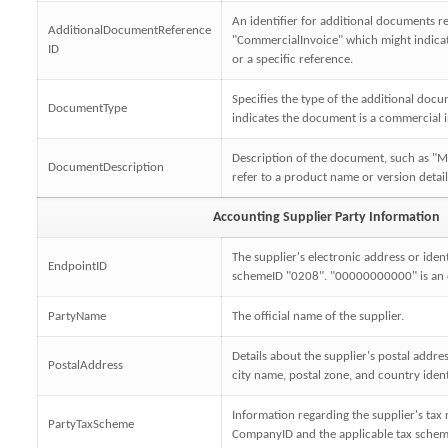
An identifier for additional documents re
AdditionalDocumentReference
"CommercialInvoice" which might indica
ID
or a specific reference.
Specifies the type of the additional doc
DocumentType
indicates the document is a commercial i
Description of the document, such as 
DocumentDescription
refer to a product name or version detail
Accounting Supplier Party Information
The supplier's electronic address or ident
EndpointID
schemeID "0208". "00000000000" is an e
PartyName
The official name of the supplier.
Details about the supplier's postal addres
PostalAddress
city name, postal zone, and country ident
Information regarding the supplier's tax r
PartyTaxScheme
CompanyID and the applicable tax scheme 